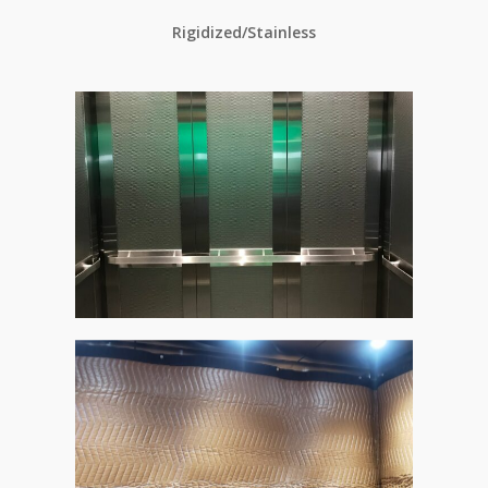
Rigidized/Stainless