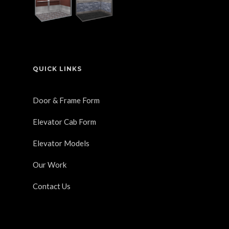
QUICK LINKS
Door & Frame Form
Elevator Cab Form
Elevator Models
Our Work
Contact Us