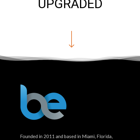
UPGRADED
Founded in 2011 and based in Miami, Florida,