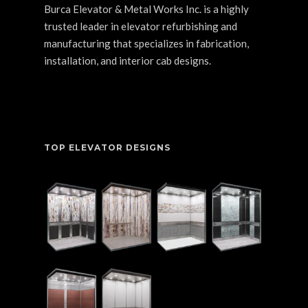
Burca Elevator & Metal Works Inc. is a highly
trusted leader in elevator refurbishing and
manufacturing that specializes in fabrication,
installation, and interior cab designs.
TOP ELEVATOR DESIGNS