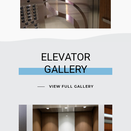
ELEVATOR
GALLERY
VIEW FULL GALLERY