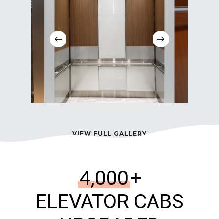
VIEW FULL GALLERY
4,000
+
ELEVATOR CABS