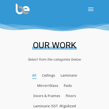
OUR WORK
Select from the categories below.
All
Ceilings
Laminate
Mirror/Glass
Pads
Doors & Frames
Floors
Laminate /SST /Rigidized