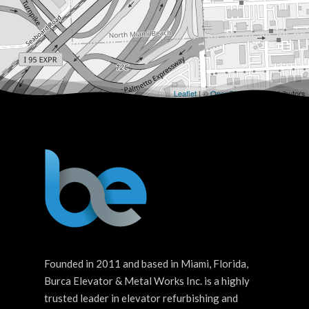
Leaflet
| ©
OpenStreetMap
contributors
Founded in 2011 and based in Miami, Florida,
Burca Elevator & Metal Works Inc. is a highly
trusted leader in elevator refurbishing and