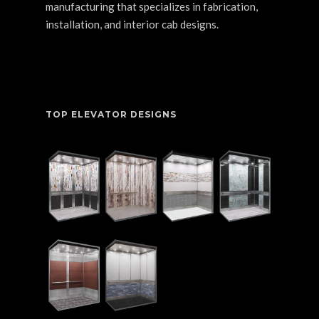
manufacturing that specializes in fabrication,
installation, and interior cab designs.
TOP ELEVATOR DESIGNS