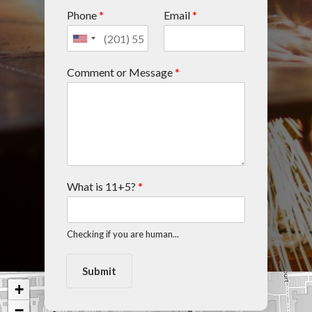
Phone
*
Email
*
Comment or Message
*
What is 11+5?
*
Checking if you are human...
Submit
+
−