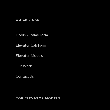
QUICK LINKS
Door & Frame Form
Elevator Cab Form
Elevator Models
Our Work
Contact Us
TOP ELEVATOR MODELS