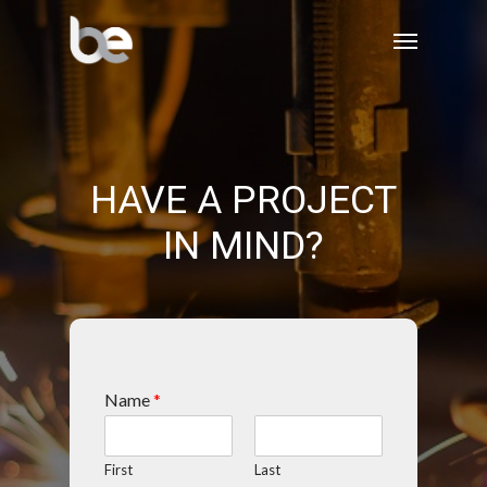
HAVE A PROJECT
IN MIND?
Name
*
First
Last