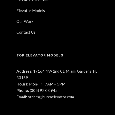
Elevator Models
Our Work
Contact Us
TOP ELEVATOR MODELS
Address:
17164 NW 2nd Ct, Miami Gardens, FL
33169
Hours:
Mon-Fri, 7AM – 5PM
Phone:
(305) 928-0945
Email:
orders@burcaelevator.com