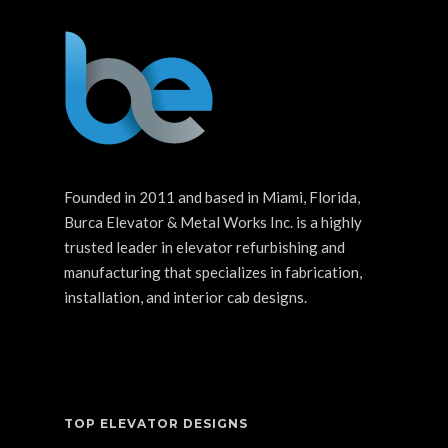
Founded in 2011 and based in Miami, Florida,
Burca Elevator & Metal Works Inc. is a highly
trusted leader in elevator refurbishing and
manufacturing that specializes in fabrication,
installation, and interior cab designs.
TOP ELEVATOR DESIGNS