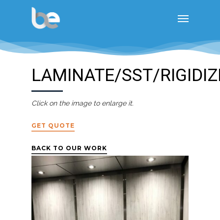
LAMINATE/SST/RIGIDIZ
Click on the image to enlarge it.
GET QUOTE
BACK TO OUR WORK