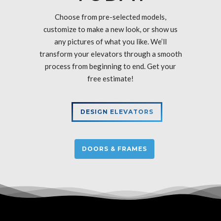
Choose from pre-selected models,
customize to make a new look, or show us
any pictures of what you like. We’ll
transform your elevators through a smooth
process from beginning to end. Get your
free estimate!
DESIGN ELEVATORS
DOORS & FRAMES