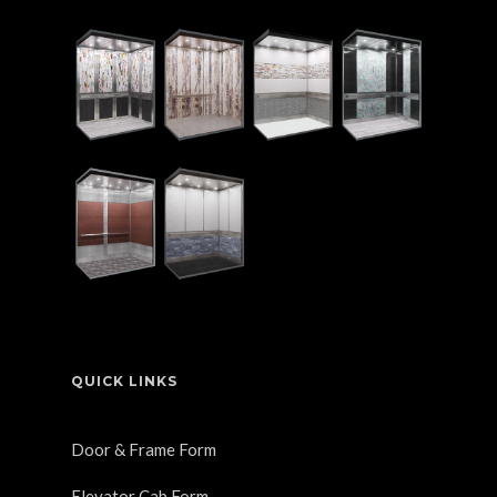
QUICK LINKS
Door & Frame Form
Elevator Cab Form