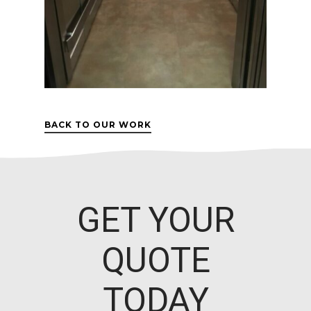
BACK TO OUR WORK
GET YOUR
QUOTE
TODAY