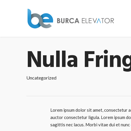
Nulla Frin
Uncategorized
Lorem ipsum dolor sit amet, consectetur ad
auctor consectetur ligula. Lorem ipsum dol
sagittis nec lacus. Morbi vitae dui et nunc