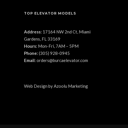
TOP ELEVATOR MODELS
Address:
17164 NW 2nd Ct, Miami
Gardens, FL 33169
Hours:
Mon-Fri, 7AM – 5PM
Phone:
(305) 928-0945
Email:
orders@burcaelevator.com
Web Design
by
Azoolu Marketing