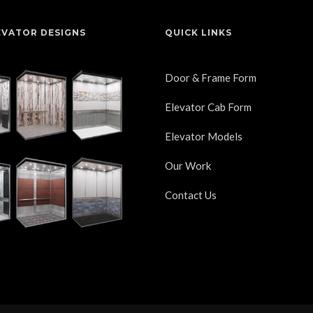
EVATOR DESIGNS
QUICK LINKS
Door & Frame Form
Elevator Cab Form
Elevator Models
Our Work
Contact Us