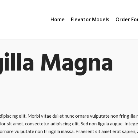
Home
Elevator Models
Order Fo
gilla Magna
ipiscing elit. Morbi vitae dui et nunc ornare vulputate non fringilla 
or sit amet, consectetur adipiscing elit. Sed non ligula augue. Integ
 ornare vulputate non fringilla massa. Praesent sit amet erat sapien,