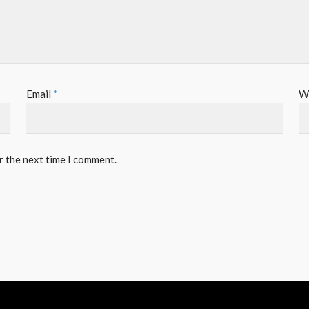
Email
*
W
r the next time I comment.