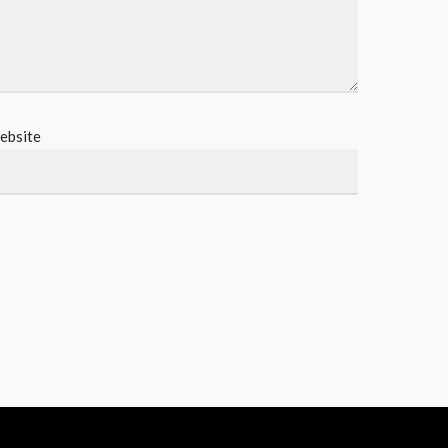
ebsite