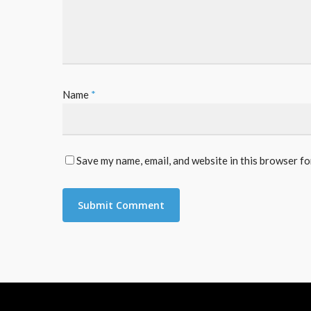
Name
*
Save my name, email, and website in this browser fo