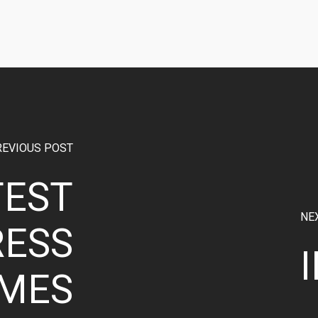
REVIOUS POST
TEST
NE
ESS
MES