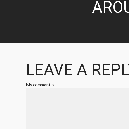
ARO
LEAVE A REPL
My comment is..