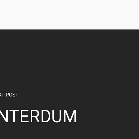
XT POST
INTERDUM