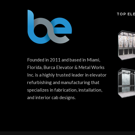
TOP EL
Founded in 2011 and based in Miami,
Florida, Burca Elevator & Metal Works
Inc. is a highly trusted leader in elevator
refurbishing and manufacturing that
specializes in fabrication, installation,
and interior cab designs.