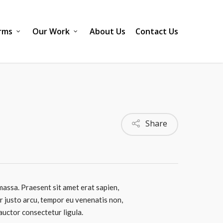
rms
Our Work
About Us
Contact Us
Share
massa. Praesent sit amet erat sapien,
er justo arcu, tempor eu venenatis non,
 auctor consectetur ligula.