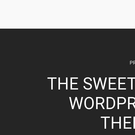
P
THE SWEE
WORDPR
THE