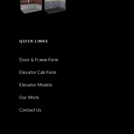
QUICK LINKS
Door & Frame Form
Elevator Cab Form
Elevator Models
Our Work
Contact Us