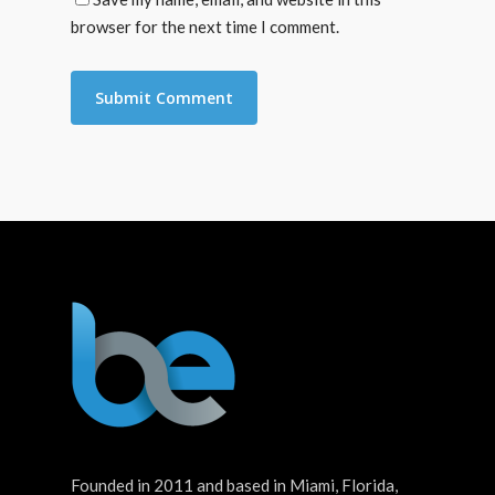
browser for the next time I comment.
Founded in 2011 and based in Miami, Florida,