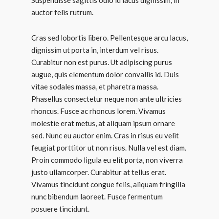
Suspendisse sagittis odio id lacus dignissim, in
auctor felis rutrum.
Cras sed lobortis libero. Pellentesque arcu lacus,
dignissim ut porta in, interdum vel risus.
Curabitur non est purus. Ut adipiscing purus
augue, quis elementum dolor convallis id. Duis
vitae sodales massa, et pharetra massa.
Phasellus consectetur neque non ante ultricies
rhoncus. Fusce ac rhoncus lorem. Vivamus
molestie erat metus, at aliquam ipsum ornare
sed. Nunc eu auctor enim. Cras in risus eu velit
feugiat porttitor ut non risus. Nulla vel est diam.
Proin commodo ligula eu elit porta, non viverra
justo ullamcorper. Curabitur at tellus erat.
Vivamus tincidunt congue felis, aliquam fringilla
nunc bibendum laoreet. Fusce fermentum
posuere tincidunt.