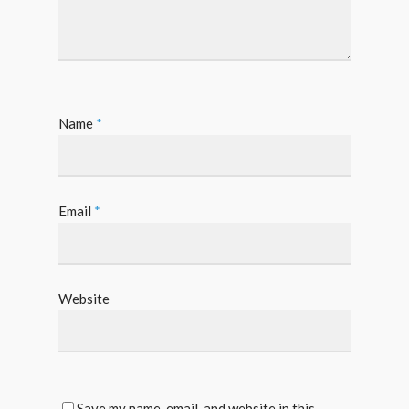
Name
*
Email
*
Website
Save my name, email, and website in this