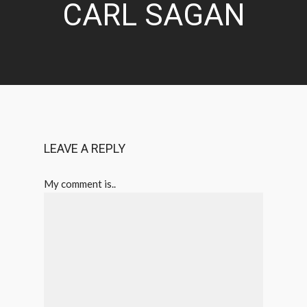
CARL SAGAN
LEAVE A REPLY
My comment is..