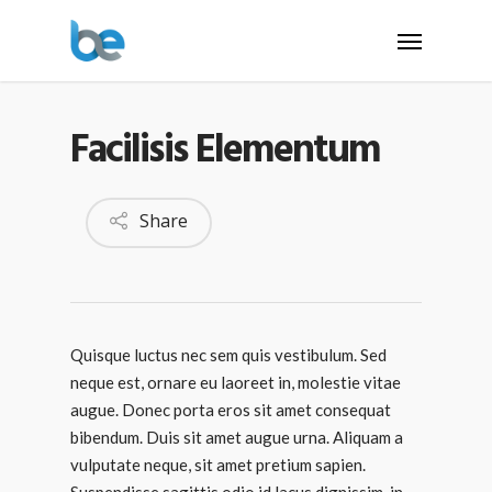
Facilisis Elementum
Share
Quisque luctus nec sem quis vestibulum. Sed
neque est, ornare eu laoreet in, molestie vitae
augue.
Donec porta eros sit amet consequat
bibendum. Duis sit amet augue urna. Aliquam a
vulputate neque, sit amet pretium sapien.