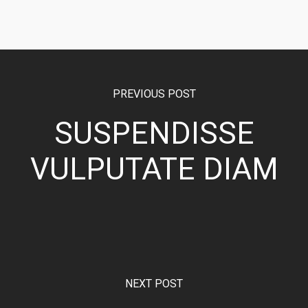
PREVIOUS POST
SUSPENDISSE
VULPUTATE DIAM
NEXT POST