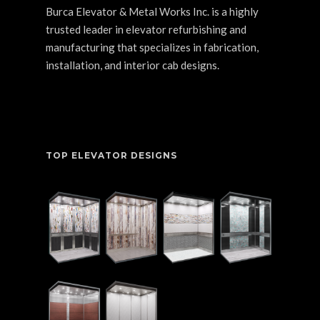
Burca Elevator & Metal Works Inc. is a highly
trusted leader in elevator refurbishing and
manufacturing that specializes in fabrication,
installation, and interior cab designs.
TOP ELEVATOR DESIGNS