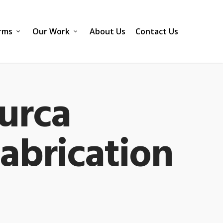
rms
Our Work
About Us
Contact Us
urca
Fabrication