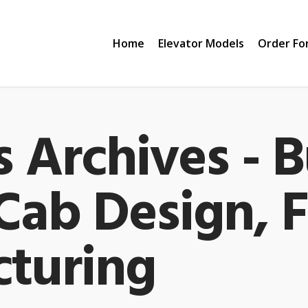
Home
Elevator Models
Order Fo
 Archives - B
 Cab Design, 
turing