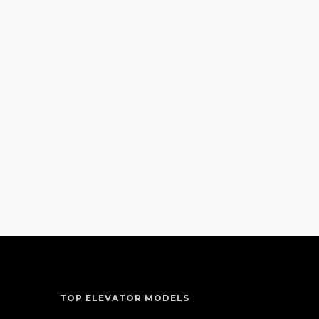
TOP ELEVATOR MODELS