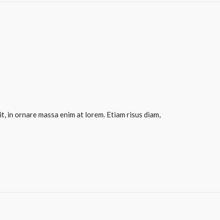
it, in ornare massa enim at lorem. Etiam risus diam,