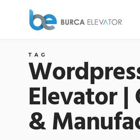
TAG
Wordpress
Elevator |
& Manufac