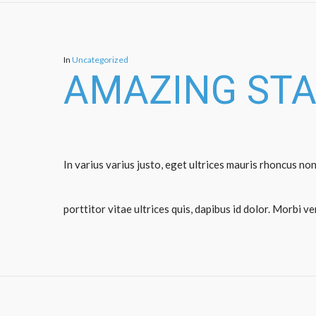
In
Uncategorized
AMAZING ST
In varius varius justo, eget ultrices mauris rhoncus non
porttitor vitae ultrices quis, dapibus id dolor. Morbi v