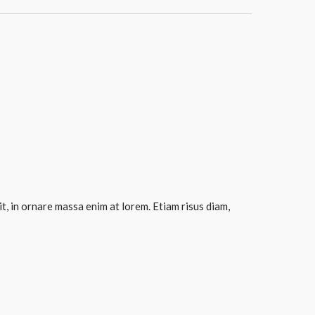
it, in ornare massa enim at lorem. Etiam risus diam,