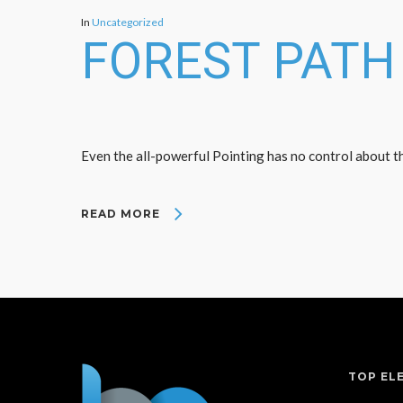
In
Uncategorized
FOREST PATH
Even the all-powerful Pointing has no control about the
READ MORE
TOP EL