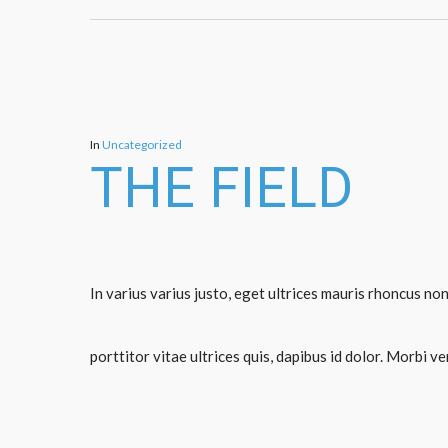
In
Uncategorized
THE FIELD
In varius varius justo, eget ultrices mauris rhoncus non
porttitor vitae ultrices quis, dapibus id dolor. Morbi v