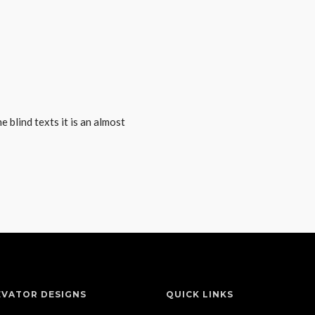
 blind texts it is an almost
EVATOR DESIGNS
QUICK LINKS