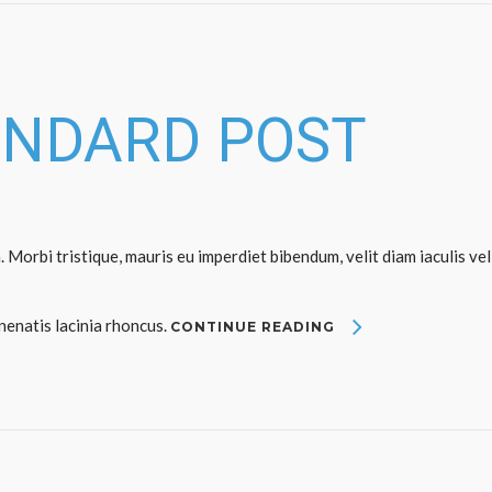
ANDARD POST
. Morbi tristique, mauris eu imperdiet bibendum, velit diam iaculis vel
enenatis lacinia rhoncus.
CONTINUE READING