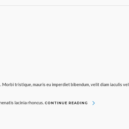
. Morbi tristique, mauris eu imperdiet bibendum, velit diam iaculis vel
enenatis lacinia rhoncus.
CONTINUE READING