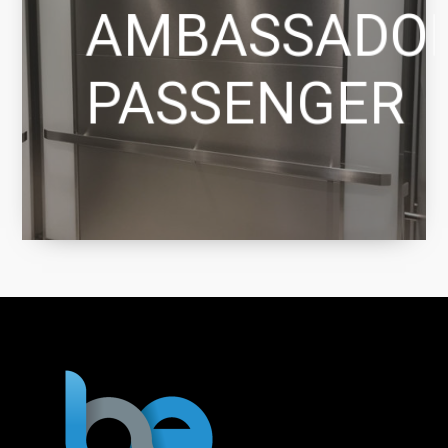
AMBASSADO
PASSENGER