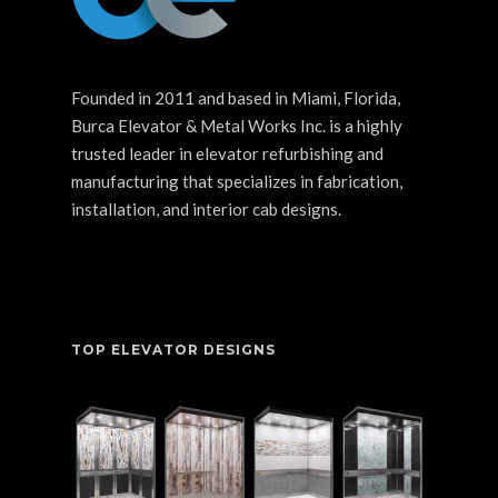
Founded in 2011 and based in Miami, Florida,
Burca Elevator & Metal Works Inc. is a highly
trusted leader in elevator refurbishing and
manufacturing that specializes in fabrication,
installation, and interior cab designs.
TOP ELEVATOR DESIGNS