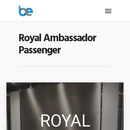
Royal Ambassador
Passenger
ROYAL