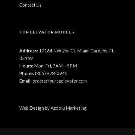
Contact Us
TOP ELEVATOR MODELS
Address:
17164 NW 2nd Ct, Miami Gardens, FL
33169
Hours:
Mon-Fri, 7AM – 5PM
Phone:
(305) 928-0945
Email:
orders@burcaelevator.com
Web Design
by
Azoolu Marketing