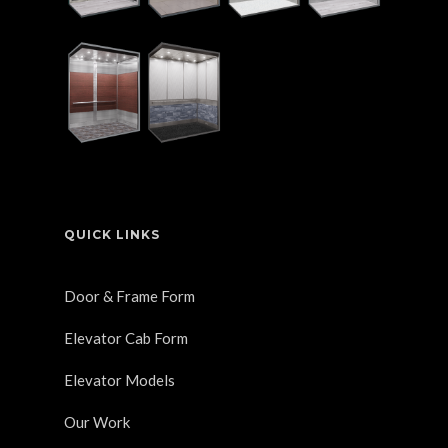
QUICK LINKS
Door & Frame Form
Elevator Cab Form
Elevator Models
Our Work