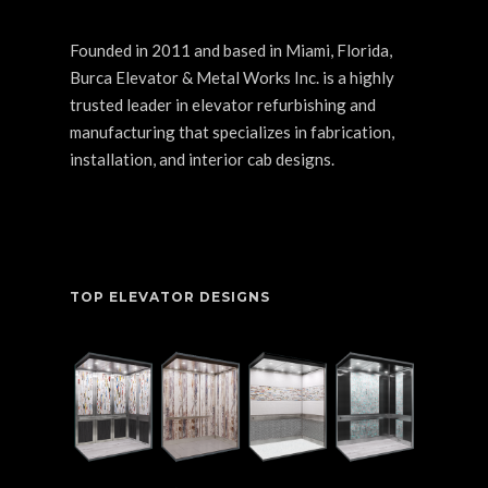
Founded in 2011 and based in Miami, Florida,
Burca Elevator & Metal Works Inc. is a highly
trusted leader in elevator refurbishing and
manufacturing that specializes in fabrication,
installation, and interior cab designs.
TOP ELEVATOR DESIGNS