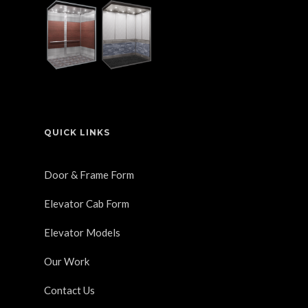
QUICK LINKS
Door & Frame Form
Elevator Cab Form
Elevator Models
Our Work
Contact Us