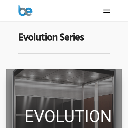
Evolution Series
EVOLUTION