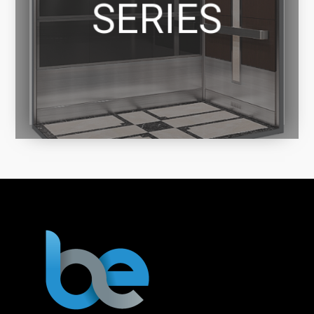
SERIES