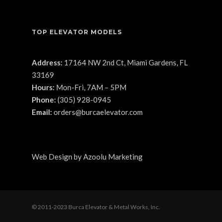
TOP ELEVATOR MODELS
Address:
17164 NW 2nd Ct, Miami Gardens, FL
33169
Hours:
Mon-Fri, 7AM – 5PM
Phone:
(305) 928-0945
Email:
orders@burcaelevator.com
Web Design
by
Azoolu Marketing
© 2011-2023 Burca Elevator & Metal Works, Inc.