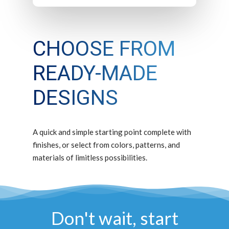
CHOOSE FROM
READY-MADE
DESIGNS
A quick and simple starting point complete with
finishes, or select from colors, patterns, and
materials of limitless possibilities.
Don't wait, start