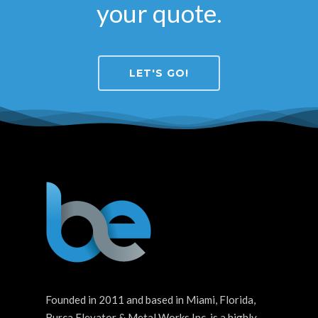
your quote.
LET'S GO!
Founded in 2011 and based in Miami, Florida,
Burca Elevator & Metal Works Inc. is a highly