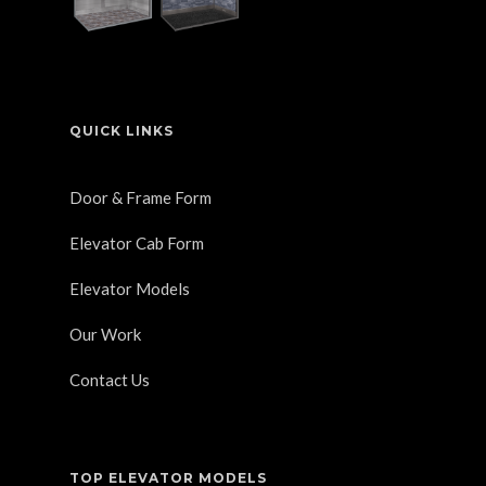
QUICK LINKS
Door & Frame Form
Elevator Cab Form
Elevator Models
Our Work
Contact Us
TOP ELEVATOR MODELS