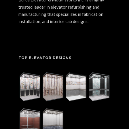
trusted leader in elevator refurbishing and
manufacturing that specializes in fabrication,
installation, and interior cab designs.
TOP ELEVATOR DESIGNS