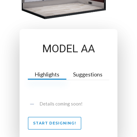
MODEL AA
Highlights
Suggestions
Details coming soon!
START DESIGNING!