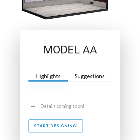
MODEL AA
Highlights
Suggestions
Details coming soon!
START DESIGNING!