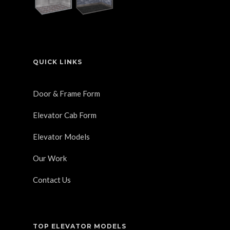
QUICK LINKS
Door & Frame Form
Elevator Cab Form
Elevator Models
Our Work
Contact Us
TOP ELEVATOR MODELS