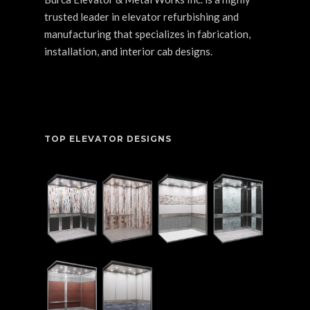
trusted leader in elevator refurbishing and
manufacturing that specializes in fabrication,
installation, and interior cab designs.
TOP ELEVATOR DESIGNS