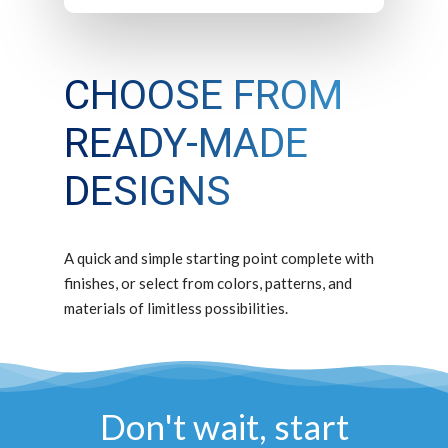
CHOOSE FROM
READY-MADE
DESIGNS
A quick and simple starting point complete with
finishes, or select from colors, patterns, and
materials of limitless possibilities.
Don't wait, start