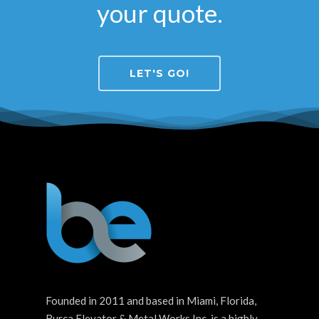
your quote.
LET'S GO!
Founded in 2011 and based in Miami, Florida,
Burca Elevator & Metal Works Inc. is a highly